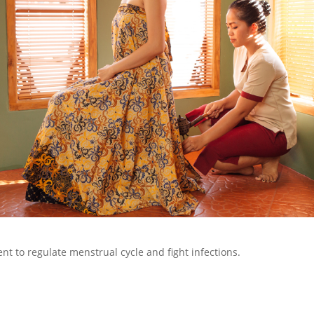
nt to regulate menstrual cycle and fight infections.