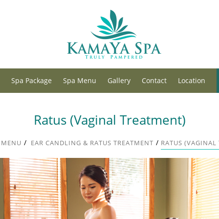
Spa Package
Spa Menu
Gallery
Contact
Location
Ratus (Vaginal Treatment)
/
/
 MENU
EAR CANDLING & RATUS TREATMENT
RATUS (VAGINAL