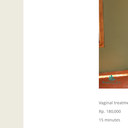
Vaginal treatme
Rp. 180,000
15 minutes