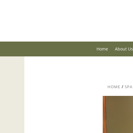
Home
About Us
/
HOME
SPA