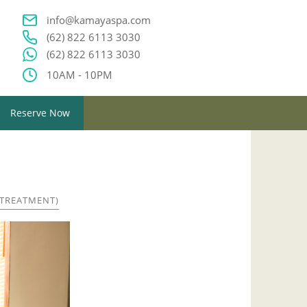
info@kamayaspa.com
(62) 822 6113 3030
(62) 822 6113 3030
10AM - 10PM
Reserve Now
 TREATMENT)