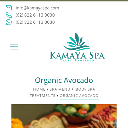
info@kamayaspa.com
(62) 822 6113 3030
(62) 822 6113 3030
Organic Avocado
/
/
HOME
SPA MENU
BODY SPA
/
TREATMENTS
ORGANIC AVOCADO