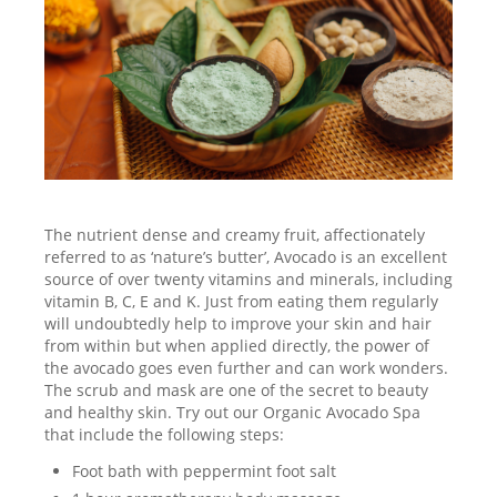
The nutrient dense and creamy fruit, affectionately
referred to as ‘nature’s butter’, Avocado is an excellent
source of over twenty vitamins and minerals, including
vitamin B, C, E and K. Just from eating them regularly
will undoubtedly help to improve your skin and hair
from within but when applied directly, the power of
the avocado goes even further and can work wonders.
The scrub and mask are one of the secret to beauty
and healthy skin. Try out our Organic Avocado Spa
that include the following steps:
Foot bath with peppermint foot salt