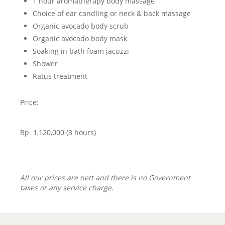
1 hour aromatherapy body massage
Choice of ear candling or neck & back massage
Organic avocado body scrub
Organic avocado body mask
Soaking in bath foam jacuzzi
Shower
Ratus treatment
Price:
Rp. 1,120,000 (3 hours)
All our prices are nett and there is no Government
taxes or any service charge.