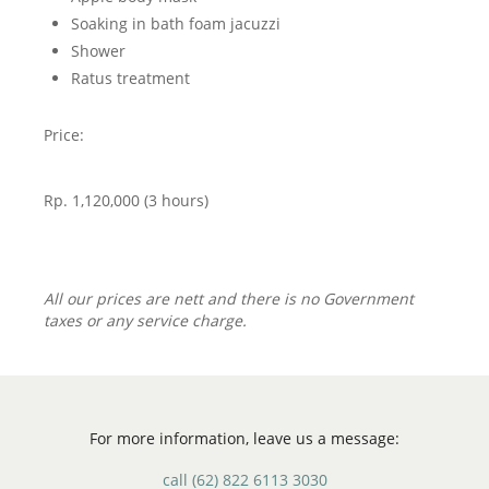
Soaking in bath foam jacuzzi
Shower
Ratus treatment
Price:
Rp. 1,120,000 (3 hours)
All our prices are nett and there is no Government
taxes or any service charge.
For more information, leave us a message:
call
(62) 822 6113 3030