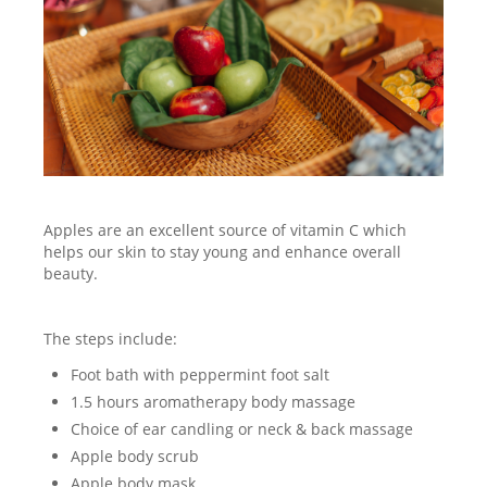
Apples are an excellent source of vitamin C which
helps our skin to stay young and enhance overall
beauty.
The steps include:
Foot bath with peppermint foot salt
1.5 hours aromatherapy body massage
Choice of ear candling or neck & back massage
Apple body scrub
Apple body mask