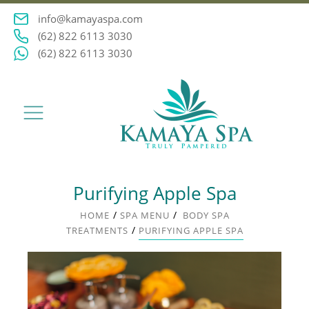
info@kamayaspa.com
(62) 822 6113 3030
(62) 822 6113 3030
Purifying Apple Spa
/
/
HOME
SPA MENU
BODY SPA
/
TREATMENTS
PURIFYING APPLE SPA