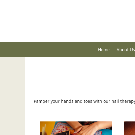
Home
About Us
Pamper your hands and toes with our nail therap