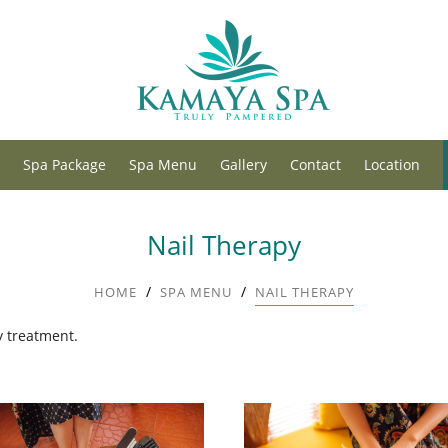
Spa Package
Spa Menu
Gallery
Contact
Location
Nail Therapy
/
/
HOME
SPA MENU
NAIL THERAPY
y treatment.