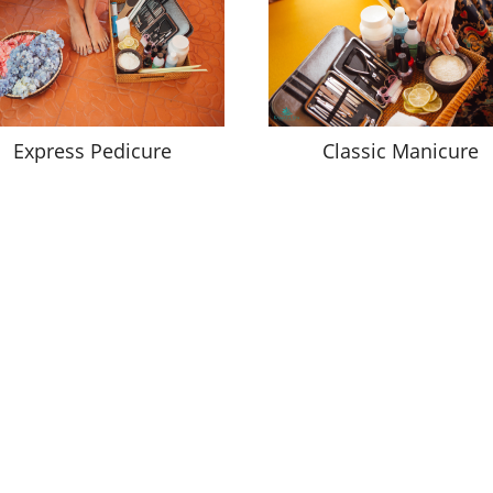
Express Pedicure
Classic Manicure