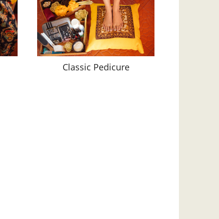
Classic Pedicure