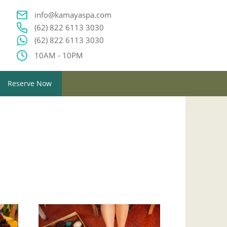
info@kamayaspa.com
(62) 822 6113 3030
(62) 822 6113 3030
10AM - 10PM
Reserve Now