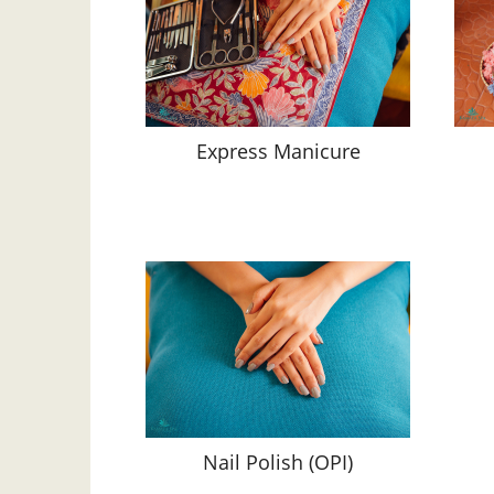
Express Manicure
Nail Polish (OPI)