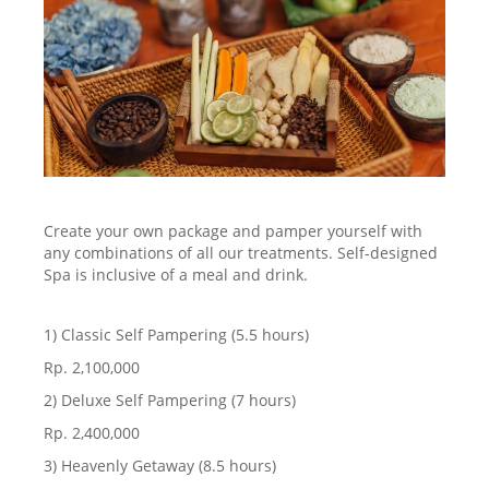
Create your own package and pamper yourself with
any combinations of all our treatments. Self-designed
Spa is inclusive of a meal and drink.
1) Classic Self Pampering (5.5 hours)
Rp. 2,100,000
2) Deluxe Self Pampering (7 hours)
Rp. 2,400,000
3) Heavenly Getaway (8.5 hours)