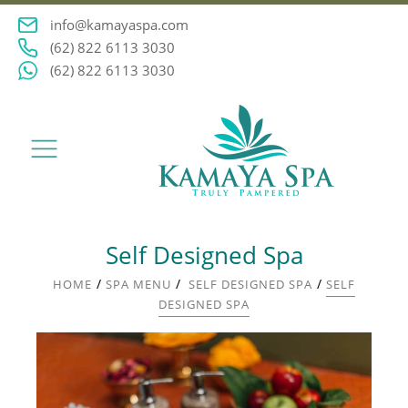
info@kamayaspa.com
(62) 822 6113 3030
(62) 822 6113 3030
Self Designed Spa
/
/
/
HOME
SPA MENU
SELF DESIGNED SPA
SELF
DESIGNED SPA